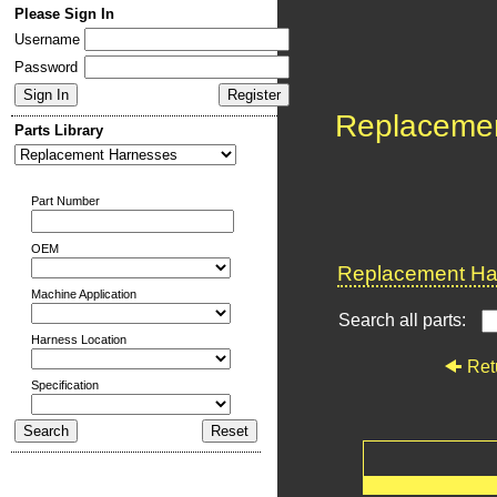
Please Sign In
Username
Password
Replaceme
Parts Library
Part Number
OEM
Replacement Har
Machine Application
Search all parts:
Harness Location
Ret
Specification