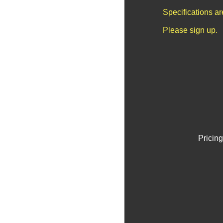
Specifications a
Please sign up.
Pricing