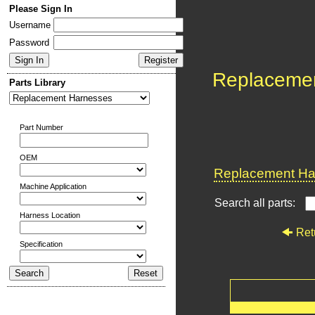
Please Sign In
Username
Password
Replaceme
Parts Library
Part Number
OEM
Replacement Har
Machine Application
Search all parts:
Harness Location
Ret
Specification