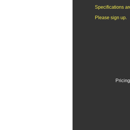
Specifications a
Please sign up.
Pricing