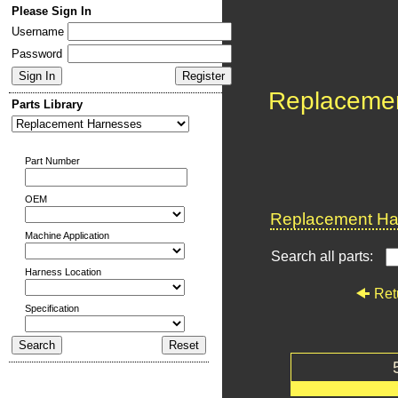
Please Sign In
Username
Password
Replaceme
Parts Library
Part Number
OEM
Replacement Har
Machine Application
Search all parts:
Harness Location
Ret
Specification