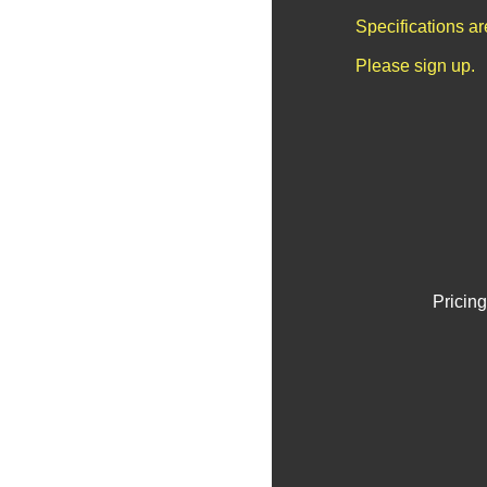
Specifications a
Please sign up.
Pricing