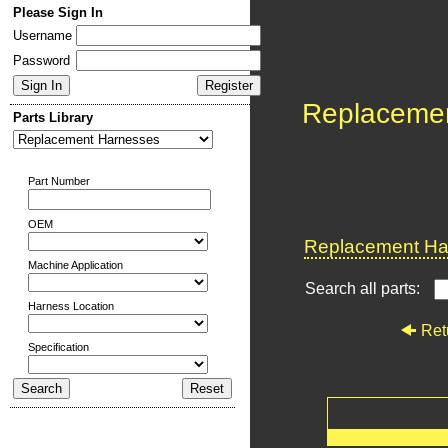
Please Sign In
Username
Password
Replaceme
Parts Library
Part Number
OEM
Replacement Har
Machine Application
Search all parts:
Harness Location
Ret
Specification