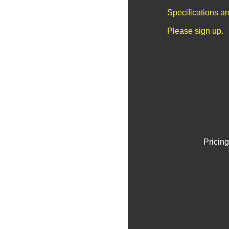
Specifications a
Please sign up.
Pricing