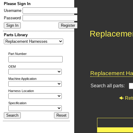
Please Sign In
Username
Password
Replaceme
Parts Library
Part Number
OEM
Replacement Har
Machine Application
Search all parts:
Harness Location
Ret
Specification