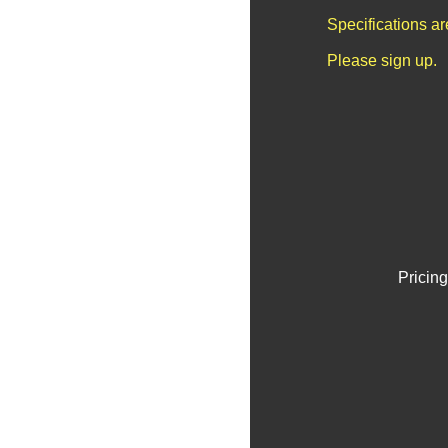
Specifications a
Please sign up.
Pricing