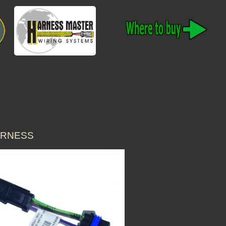
HARNESS