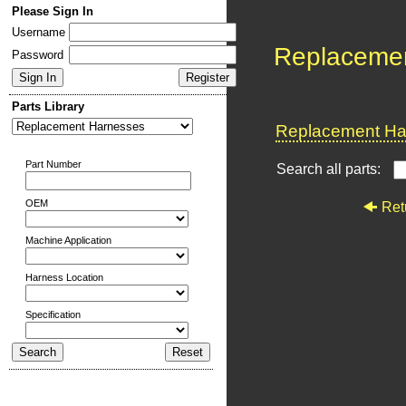
Please Sign In
Username
Replaceme
Password
Parts Library
Replacement Har
Part Number
Search all parts:
OEM
Ret
Machine Application
Harness Location
Specification