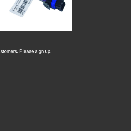
ustomers. Please sign up.