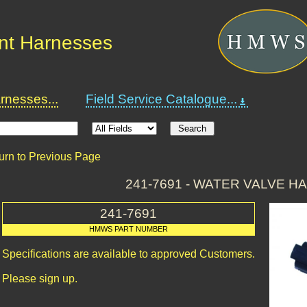
nt Harnesses
nesses...
Field Service Catalogue...
urn to Previous Page
241-7691 - WATER VALVE 
241-7691
HMWS PART NUMBER
Specifications are available to approved Customers.
Please sign up.