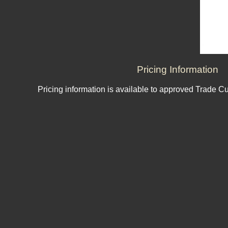
Pricing Information
Pricing information is available to approved Trade C