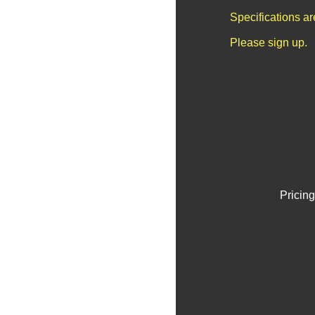
Specifications a
Please sign up.
Pricing