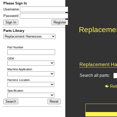
Please Sign In
Username
Password
Replaceme
Parts Library
Part Number
OEM
Replacement Har
Machine Application
Search all parts:
Harness Location
Ret
Specification