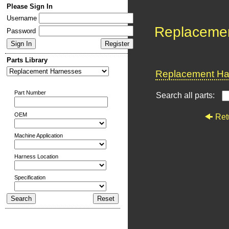
Please Sign In
Username
Replaceme
Password
Parts Library
Replacement Har
Part Number
Search all parts:
OEM
Ret
Machine Application
Harness Location
Specification