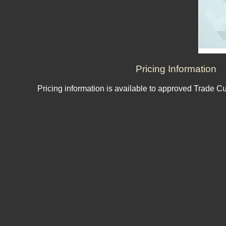
Pricing Information
Pricing information is available to approved Trade C