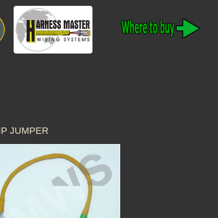
AMP JUMPER