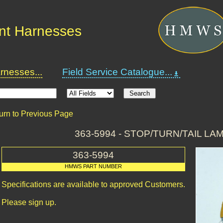
nt Harnesses
nesses...
Field Service Catalogue...
urn to Previous Page
363-5994 - STOP/TURN/TAIL L
363-5994
HMWS PART NUMBER
Specifications are available to approved Customers.
Please sign up.