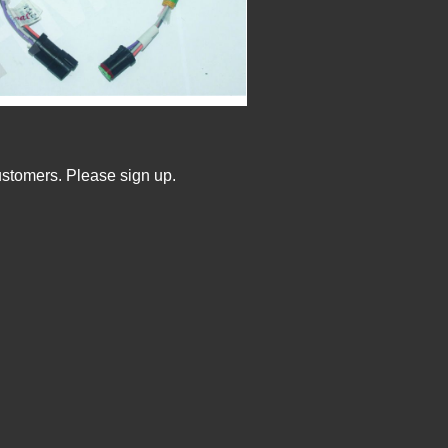
ustomers. Please sign up.