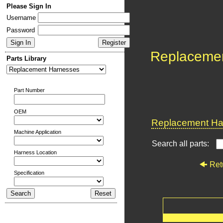
Please Sign In
Username
Password
Replaceme
Parts Library
Part Number
OEM
Replacement Har
Machine Application
Search all parts:
Harness Location
Ret
Specification