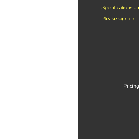
Specifications a
Please sign up.
Pricing