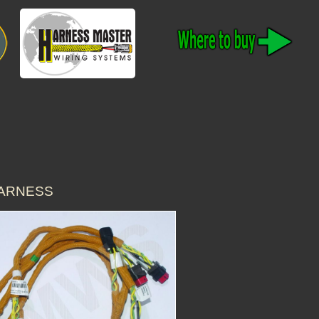
HARNESS