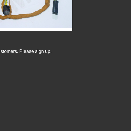
ustomers. Please sign up.