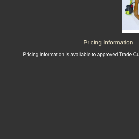
Pricing Information
Pricing information is available to approved Trade C