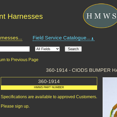
nt Harnesses
nesses...
Field Service Catalogue...
urn to Previous Page
360-1914 - CIODS BUMPER 
360-1914
HMWS PART NUMBER
Specifications are available to approved Customers.
Please sign up.