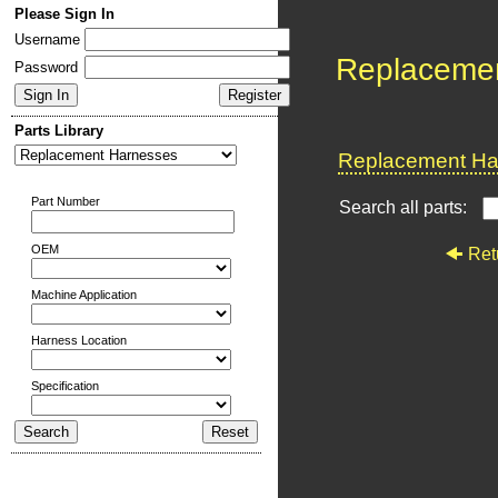
Please Sign In
Username
Replaceme
Password
Parts Library
Replacement Har
Part Number
Search all parts:
OEM
Ret
Machine Application
Harness Location
Specification