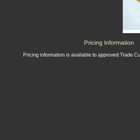
Pricing Information
Pricing information is available to approved Trade C