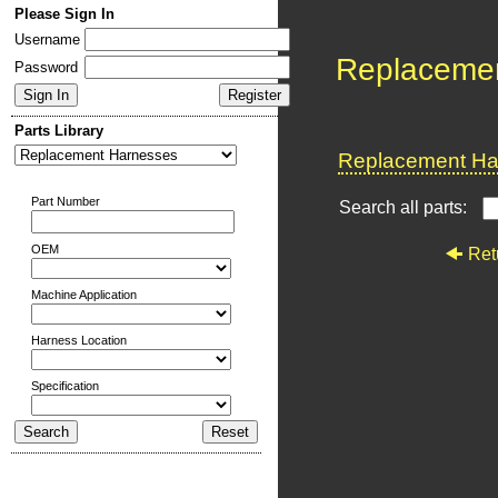
Please Sign In
Username
Replaceme
Password
Parts Library
Replacement Har
Part Number
Search all parts:
OEM
Ret
Machine Application
Harness Location
Specification