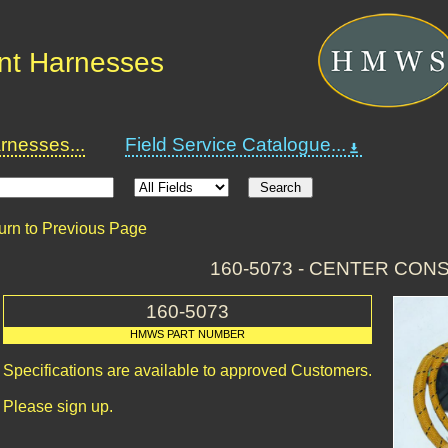
nt Harnesses
nesses...
Field Service Catalogue...
urn to Previous Page
160-5073 - CENTER CON
160-5073
HMWS PART NUMBER
Specifications are available to approved Customers.
Please sign up.