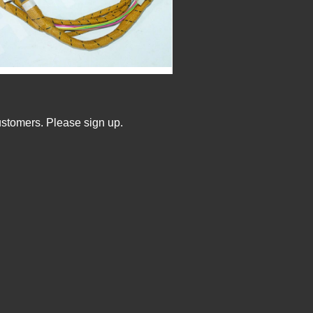
ustomers. Please sign up.