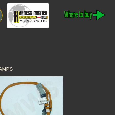
LAMPS