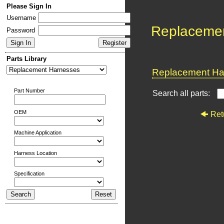
Please Sign In
Username
Replaceme
Password
Parts Library
Replacement Har
Part Number
Search all parts:
OEM
Ret
Machine Application
Harness Location
Specification