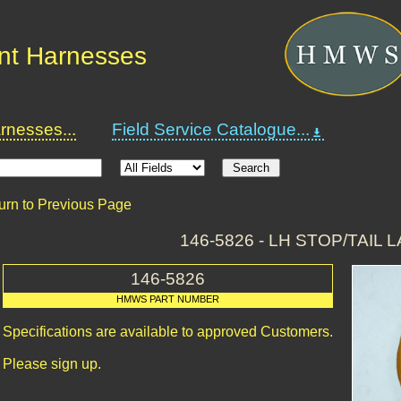
nt Harnesses
nesses...
Field Service Catalogue...
urn to Previous Page
146-5826 - LH STOP/TAIL 
146-5826
HMWS PART NUMBER
Specifications are available to approved Customers.
Please sign up.