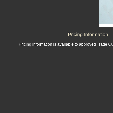
Pricing Information
Pricing information is available to approved Trade C