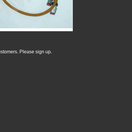
ustomers. Please sign up.