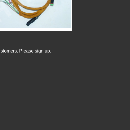
ustomers. Please sign up.