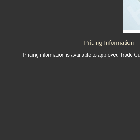
Pricing Information
Pricing information is available to approved Trade C