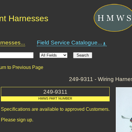
nt Harnesses
nesses...
Field Service Catalogue...
urn to Previous Page
249-9311 - Wiring Harne
249-9311
HMWS PART NUMBER
Specifications are available to approved Customers.
Please sign up.