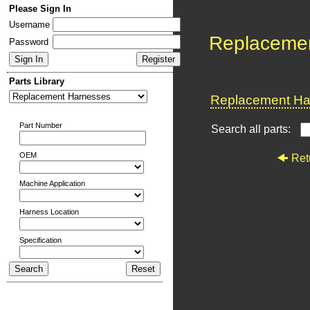
Please Sign In
Username
Replaceme
Password
Parts Library
Replacement Har
Part Number
Search all parts:
OEM
Ret
Machine Application
Harness Location
Specification