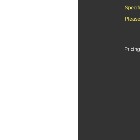
Specif
Please
Pricing