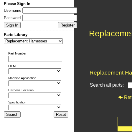
Please Sign In
Username
Password
Replaceme
Parts Library
Part Number
OEM
Replacement Har
Machine Application
Search all parts:
Harness Location
Ret
Specification