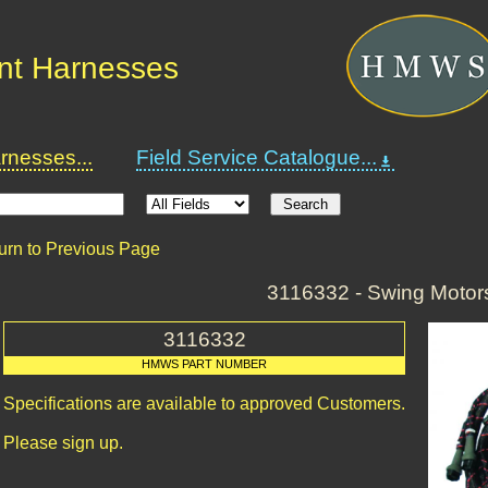
nt Harnesses
nesses...
Field Service Catalogue...
urn to Previous Page
3116332 - Swing Motor
3116332
HMWS PART NUMBER
Specifications are available to approved Customers.
Please sign up.