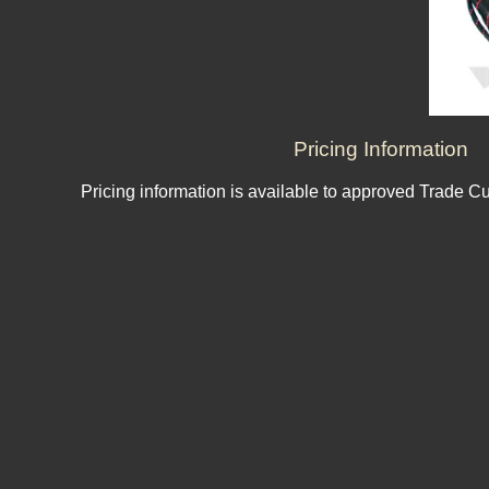
Pricing Information
Pricing information is available to approved Trade C