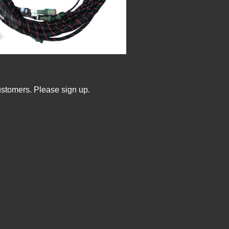
ustomers. Please sign up.