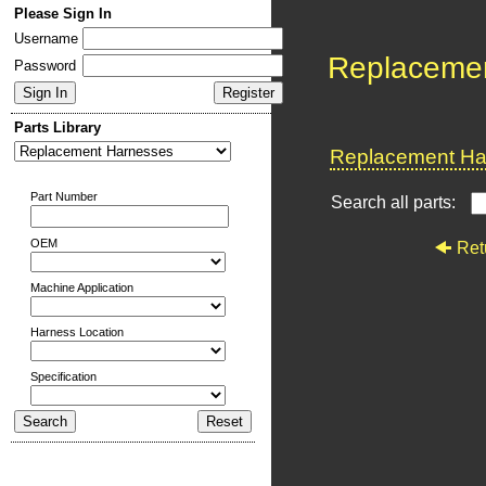
Please Sign In
Username
Replaceme
Password
Parts Library
Replacement Har
Part Number
Search all parts:
OEM
Ret
Machine Application
Harness Location
Specification