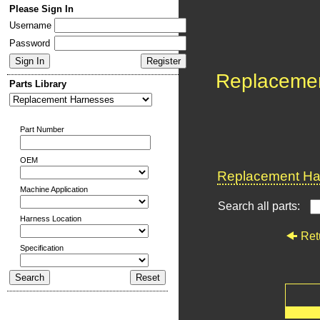
Please Sign In
Username
Password
Replaceme
Parts Library
Part Number
OEM
Replacement Har
Machine Application
Search all parts:
Harness Location
Ret
Specification