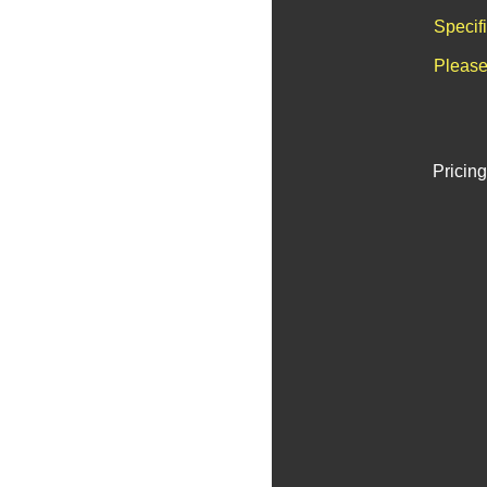
Specif
Please
Pricing