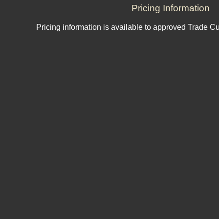
Pricing Information
Pricing information is available to approved Trade C