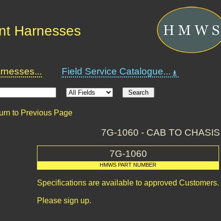
nt Harnesses
nesses...
Field Service Catalogue...
urn to Previous Page
7G-1060 - CAB TO CHASI
7G-1060
HMWS PART NUMBER
Specifications are available to approved Customers.
Please sign up.