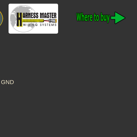
S GND