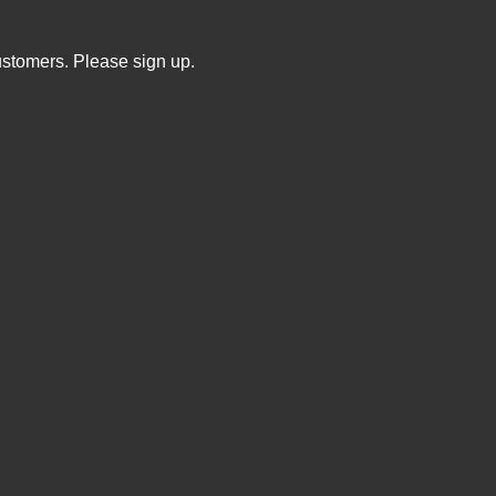
ustomers. Please sign up.