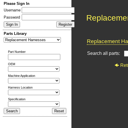
Please Sign In
Username
Replaceme
Password
Parts Library
Replacement Har
Part Number
Search all parts:
OEM
Ret
Machine Application
Harness Location
Specification