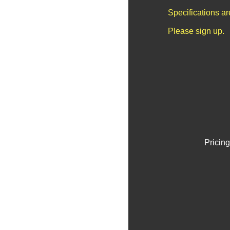
Specifications a
Please sign up.
Pricing