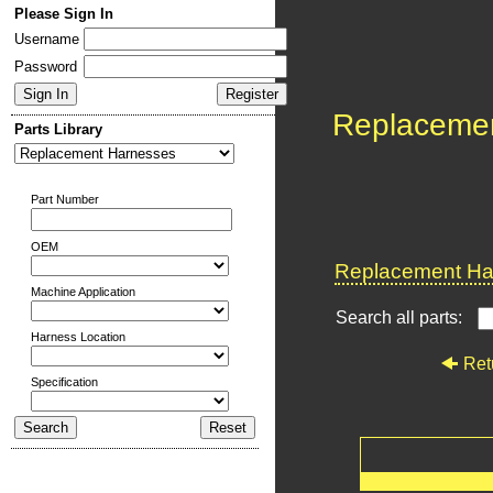
Please Sign In
Username
Password
Replaceme
Parts Library
Part Number
OEM
Replacement Har
Machine Application
Search all parts:
Harness Location
Ret
Specification