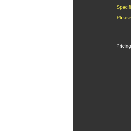
Specif
Please
Pricing