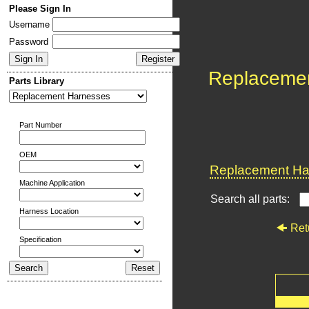
Please Sign In
Username
Password
Replaceme
Parts Library
Part Number
OEM
Replacement Har
Machine Application
Search all parts:
Harness Location
Ret
Specification