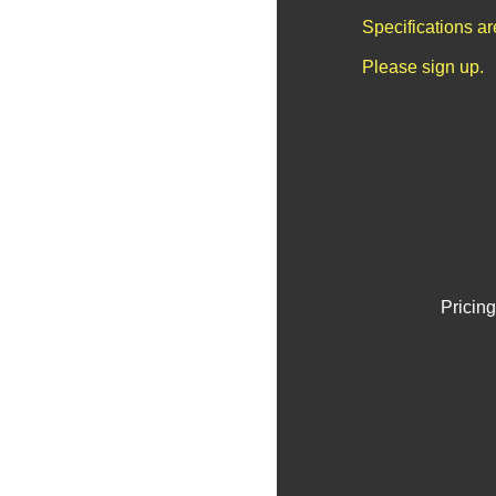
Specifications a
Please sign up.
Pricing