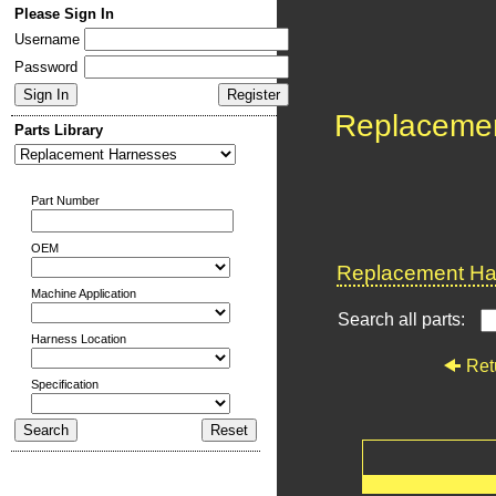
Please Sign In
Username
Password
Replaceme
Parts Library
Part Number
OEM
Replacement Har
Machine Application
Search all parts:
Harness Location
Ret
Specification