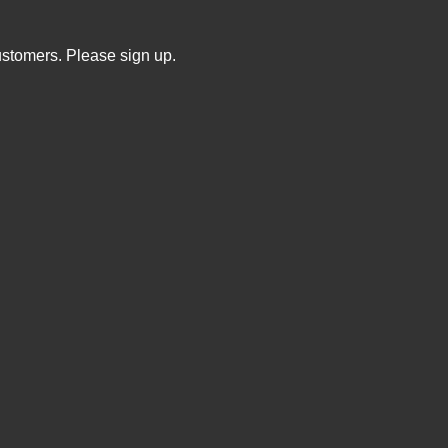
ustomers. Please sign up.