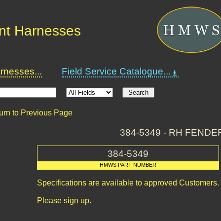
nt Harnesses
nesses...
Field Service Catalogue...
urn to Previous Page
384-5349 - RH FENDE
384-5349
HMWS PART NUMBER
Specifications are available to approved Customers.
Please sign up.