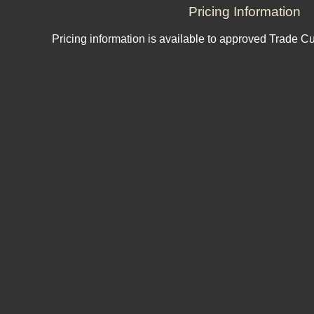
Pricing Information
Pricing information is available to approved Trade C