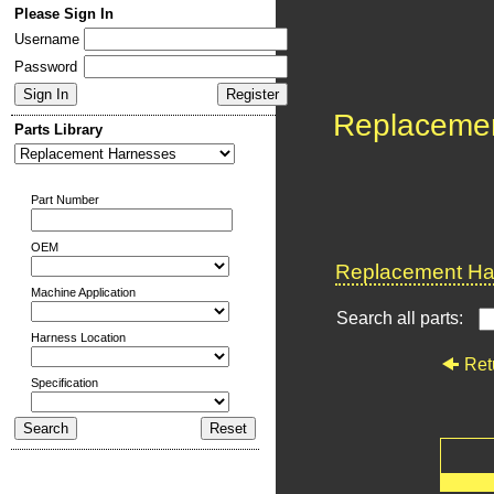
Please Sign In
Username
Password
Replaceme
Parts Library
Part Number
OEM
Replacement Har
Machine Application
Search all parts:
Harness Location
Ret
Specification