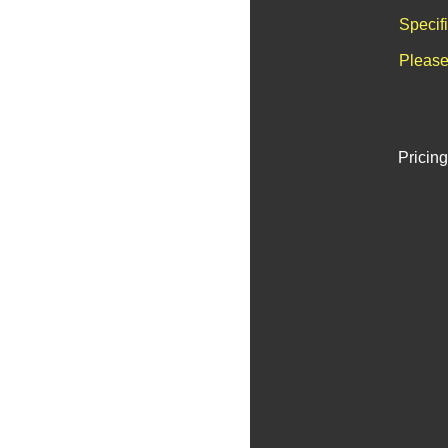
Specif
Please
Pricing