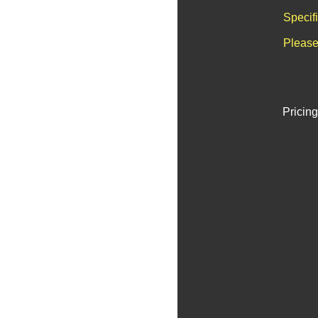
Specif
Please
Pricing