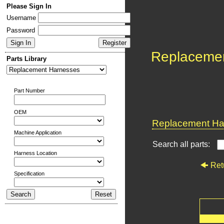
Please Sign In
Username
Password
Replaceme
Parts Library
Part Number
OEM
Replacement Har
Machine Application
Search all parts:
Harness Location
Ret
Specification