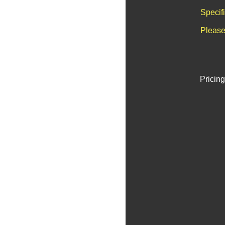
Specif
Please
Pricing