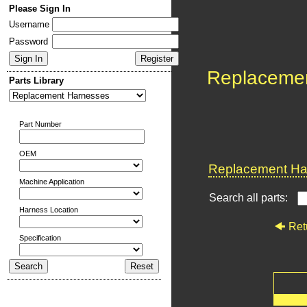
Please Sign In
Username
Password
Replaceme
Parts Library
Part Number
OEM
Replacement Har
Machine Application
Search all parts:
Harness Location
Ret
Specification