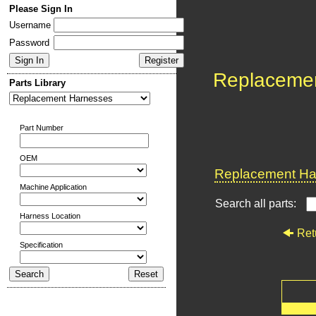
Please Sign In
Username
Password
Replaceme
Parts Library
Part Number
OEM
Replacement Har
Machine Application
Search all parts:
Harness Location
Ret
Specification