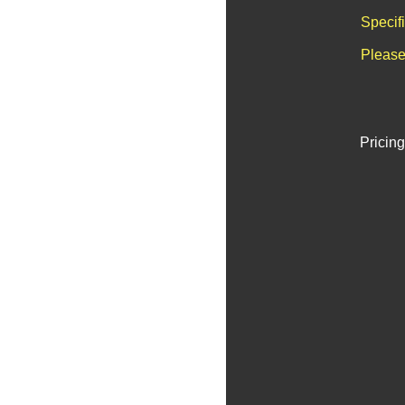
Specif
Please
Pricing