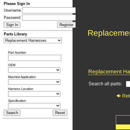
Please Sign In
Username
Password
Replaceme
Parts Library
Part Number
OEM
Replacement Har
Machine Application
Search all parts:
Harness Location
Ret
Specification