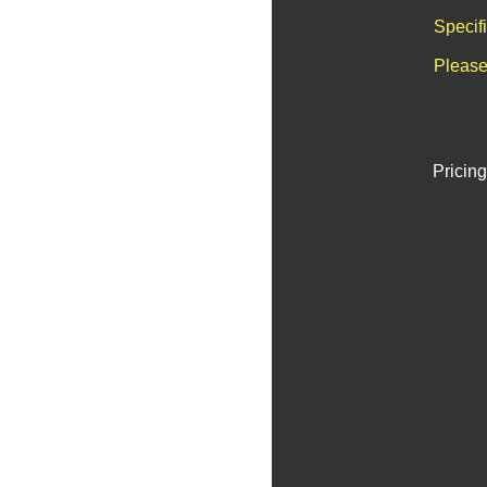
Specif
Please
Pricing