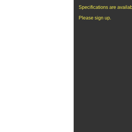
Specifications are availa
Please sign up.