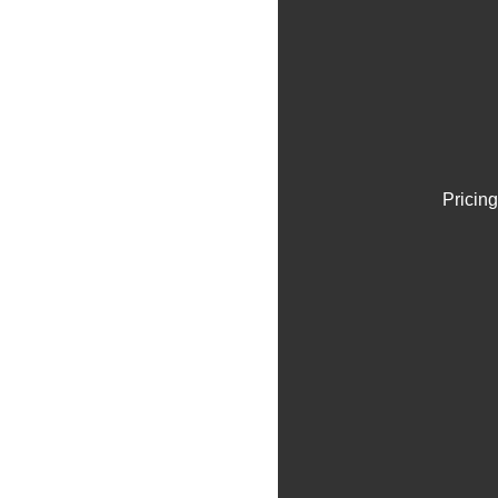
Pricing