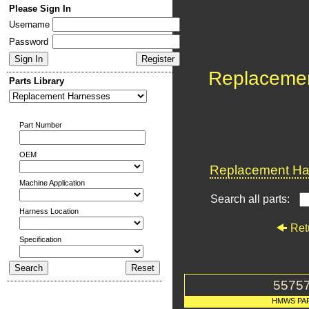
Please Sign In
Username
Password
Replaceme
Parts Library
Part Number
OEM
Replacement Har
Machine Application
Search all parts:
Harness Location
Ret
Specification
5575
HMWS PA