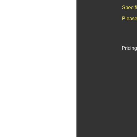
Specif
Please
Pricing