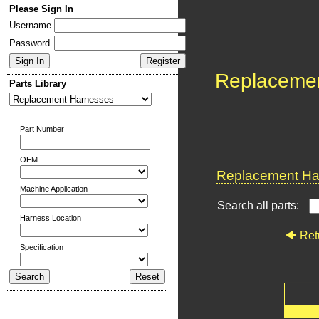
Please Sign In
Username
Password
Replaceme
Parts Library
Part Number
OEM
Replacement Har
Machine Application
Search all parts:
Harness Location
Ret
Specification