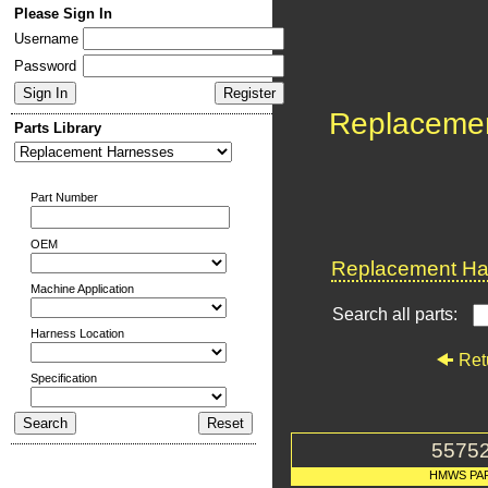
Please Sign In
Username
Password
Replaceme
Parts Library
Part Number
OEM
Replacement Har
Machine Application
Search all parts:
Harness Location
Ret
Specification
5575
HMWS PA