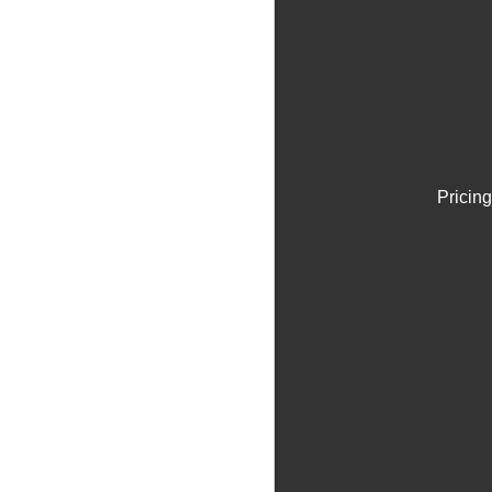
Pricing