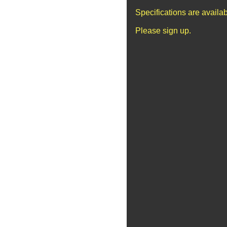
Specifications are availa
Please sign up.