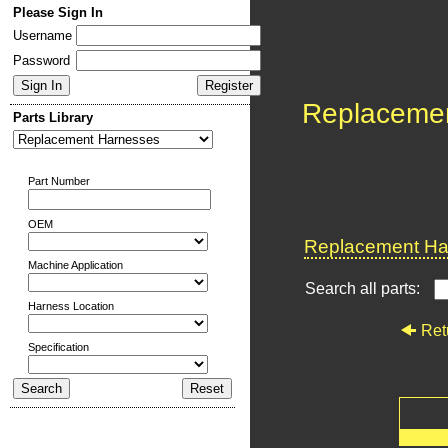
Please Sign In
Username
Password
Replaceme
Parts Library
Part Number
OEM
Replacement Har
Machine Application
Search all parts:
Harness Location
Ret
Specification