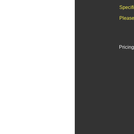
Specif
Please
Pricing