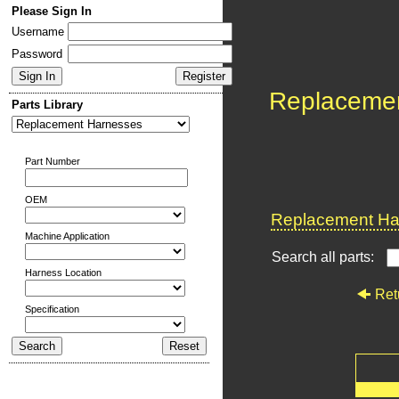
Please Sign In
Username
Password
Replaceme
Parts Library
Part Number
OEM
Replacement Har
Machine Application
Search all parts:
Harness Location
Ret
Specification