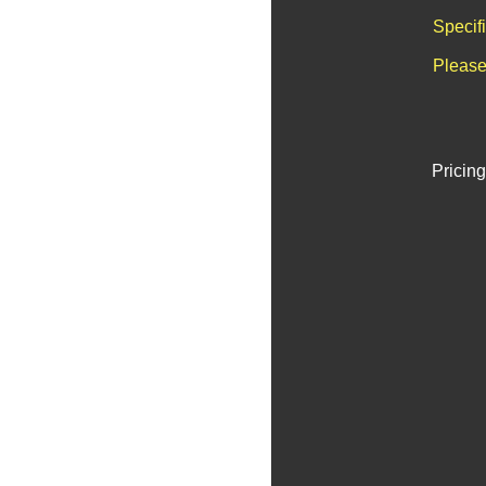
Specif
Please
Pricing