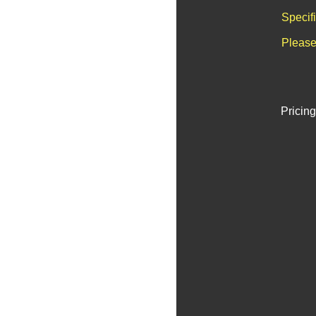
Specif
Please
Pricing