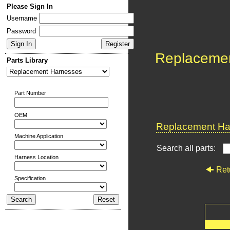
Please Sign In
Username
Password
Replaceme
Parts Library
Part Number
OEM
Replacement Har
Machine Application
Search all parts:
Harness Location
Ret
Specification