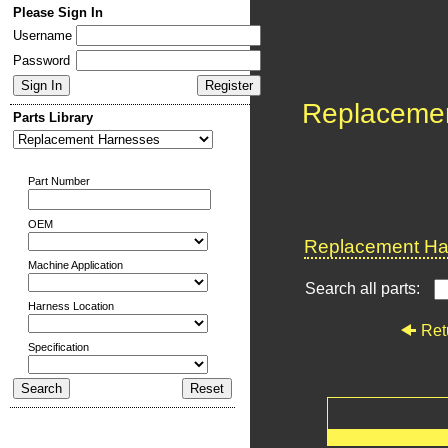
Please Sign In
Username
Password
Replaceme
Parts Library
Part Number
OEM
Replacement Har
Machine Application
Search all parts:
Harness Location
Ret
Specification