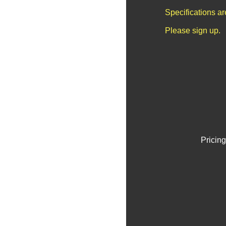
Specifications a
Please sign up.
Pricing