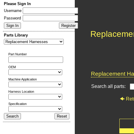
Please Sign In
Username
Password
Replaceme
Parts Library
Part Number
OEM
Replacement Har
Machine Application
Search all parts:
Harness Location
Ret
Specification