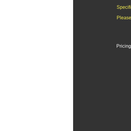
Specif
Please
Pricing