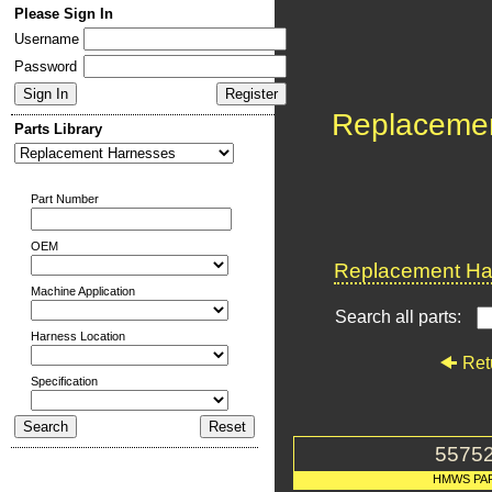
Please Sign In
Username
Password
Replaceme
Parts Library
Part Number
OEM
Replacement Har
Machine Application
Search all parts:
Harness Location
Ret
Specification
5575
HMWS PA