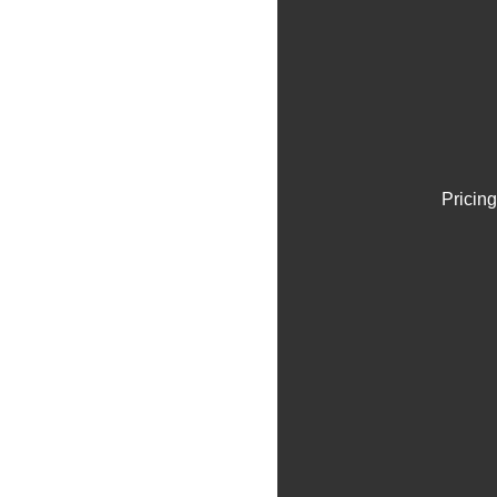
Pricing