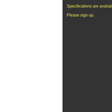
Specifications are availa
Please sign up.