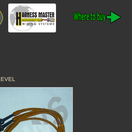
 LEVEL