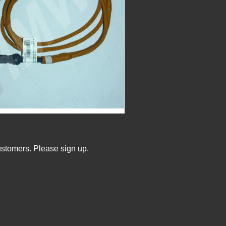
ustomers. Please sign up.