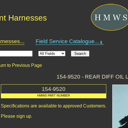
nt Harnesses
nesses...
Field Service Catalogue...
urn to Previous Page
154-9520 - REAR DIFF OIL
154-9520
HMWS PART NUMBER
Specifications are available to approved Customers.
Please sign up.