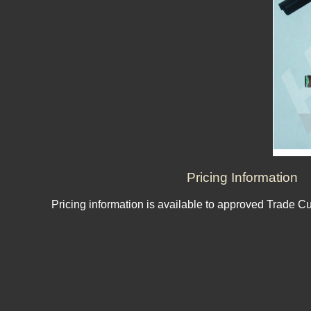
Pricing Information
Pricing information is available to approved Trade C