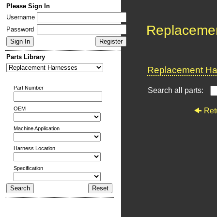
Please Sign In
Username
Replaceme
Password
Parts Library
Replacement Har
Part Number
Search all parts:
OEM
Ret
Machine Application
Harness Location
Specification