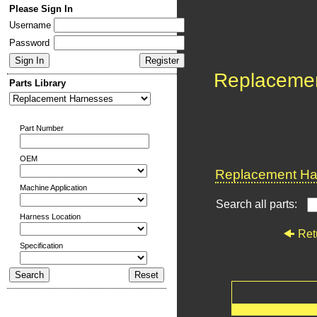
Please Sign In
Username
Password
Replaceme
Parts Library
Part Number
OEM
Replacement Har
Machine Application
Search all parts:
Harness Location
Ret
Specification