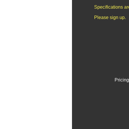
Specifications a
Please sign up.
Pricing