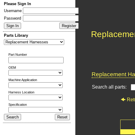
Please Sign In
Username
Password
Replaceme
Parts Library
Part Number
OEM
Replacement Har
Machine Application
Search all parts:
Harness Location
Ret
Specification