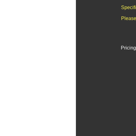
Specif
Please
Pricing