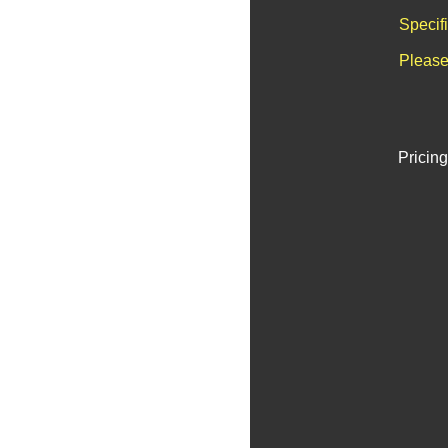
Specif
Please
Pricing