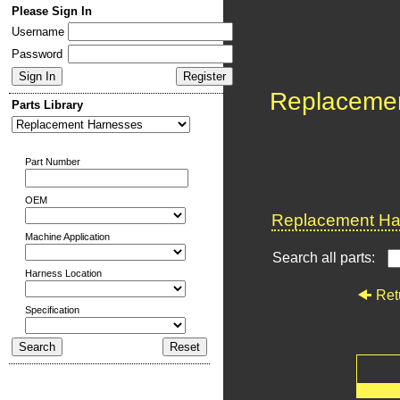
Please Sign In
Username
Password
Replaceme
Parts Library
Part Number
OEM
Replacement Har
Machine Application
Search all parts:
Harness Location
Ret
Specification