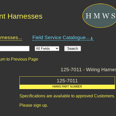
nt Harnesses
nesses...
Field Service Catalogue...
urn to Previous Page
125-7011 - Wiring Harne
125-7011
HMWS PART NUMBER
Specifications are available to approved Customers.
Please sign up.