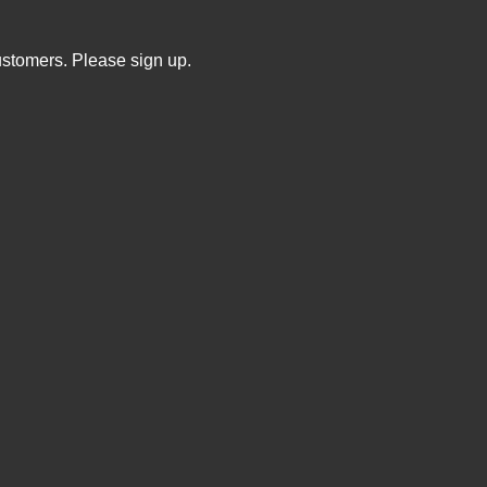
ustomers. Please sign up.