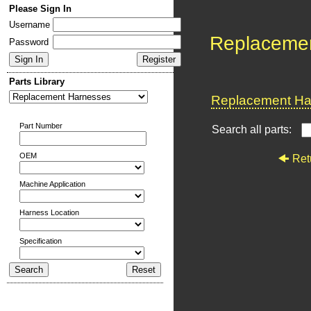
Please Sign In
Username
Replaceme
Password
Parts Library
Replacement Har
Part Number
Search all parts:
OEM
Ret
Machine Application
Harness Location
Specification