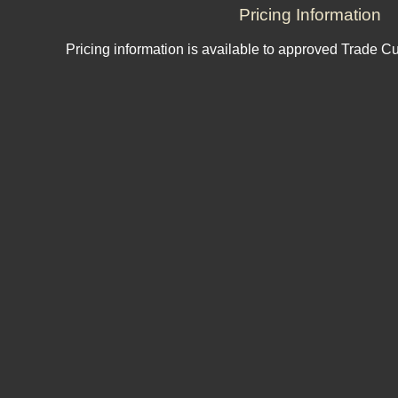
Pricing Information
Pricing information is available to approved Trade C