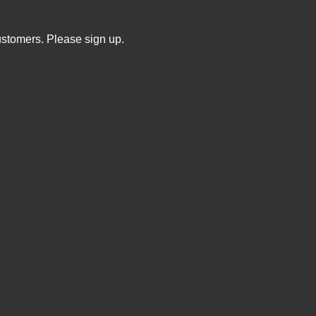
ustomers. Please sign up.