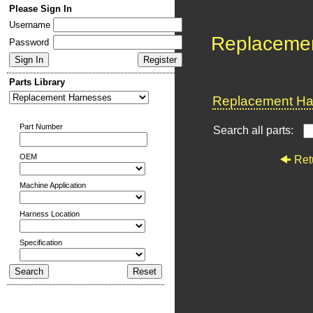
Please Sign In
Username
Replaceme
Password
Parts Library
Replacement Har
Part Number
Search all parts:
OEM
Ret
Machine Application
Harness Location
Specification