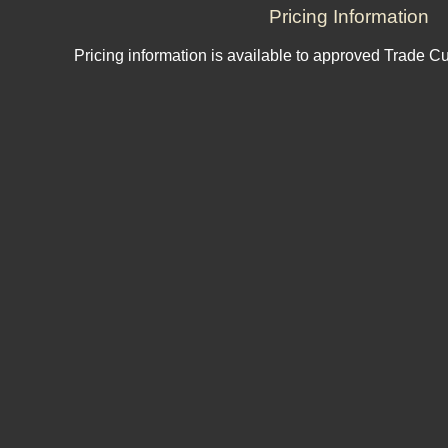
Pricing Information
Pricing information is available to approved Trade C