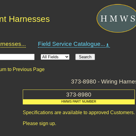
nt Harnesses
nesses...
Field Service Catalogue...
urn to Previous Page
373-8980 - Wiring Harne
373-8980
HMWS PART NUMBER
Specifications are available to approved Customers.
Please sign up.