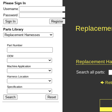
Please Sign In
Username
Password
Replaceme
Parts Library
Part Number
OEM
Replacement Har
Machine Application
Search all parts:
Harness Location
Ret
Specification