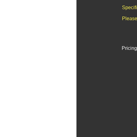
Specif
Please
Pricing