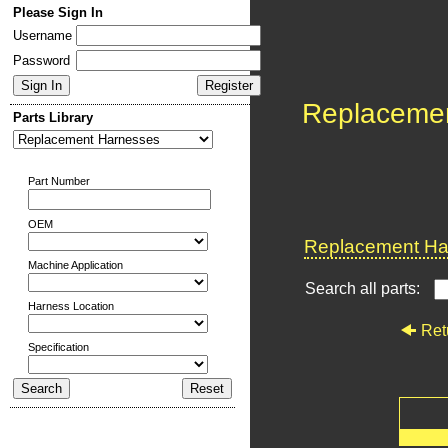
Please Sign In
Username
Password
Replaceme
Parts Library
Part Number
OEM
Replacement Har
Machine Application
Search all parts:
Harness Location
Ret
Specification