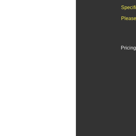
Specif
Please
Pricing