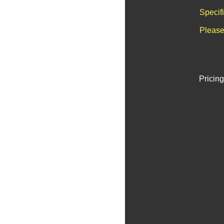
Specif
Please
Pricing