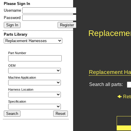
Please Sign In
Username
Password
Replaceme
Parts Library
Part Number
OEM
Replacement Har
Machine Application
Search all parts:
Harness Location
Ret
Specification