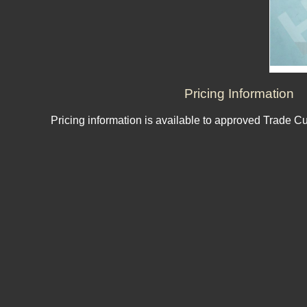
Pricing Information
Pricing information is available to approved Trade C