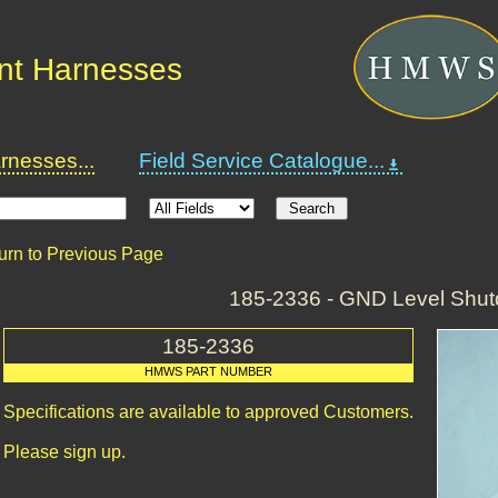
nt Harnesses
nesses...
Field Service Catalogue...
urn to Previous Page
185-2336 - GND Level Shu
185-2336
HMWS PART NUMBER
Specifications are available to approved Customers.
Please sign up.