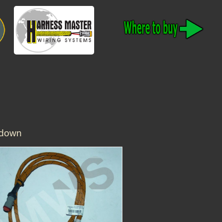
tdown