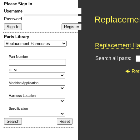
Please Sign In
Username
Replaceme
Password
Parts Library
Replacement Har
Part Number
Search all parts:
OEM
Ret
Machine Application
Harness Location
Specification