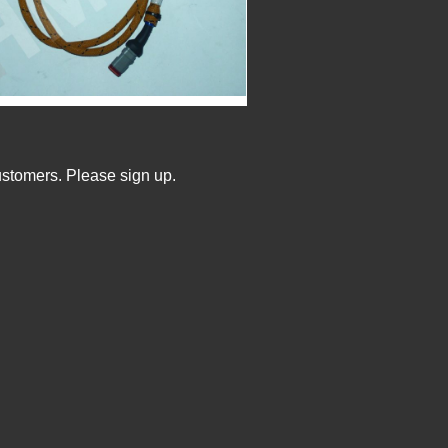
ustomers. Please sign up.