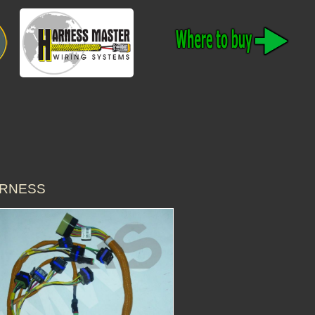
ARNESS