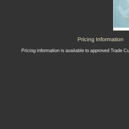
Pricing Information
Pricing information is available to approved Trade C