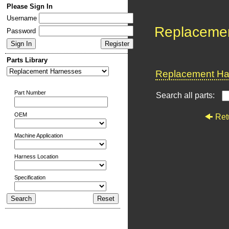
Please Sign In
Username
Replaceme
Password
Parts Library
Replacement Har
Part Number
Search all parts:
OEM
Ret
Machine Application
Harness Location
Specification