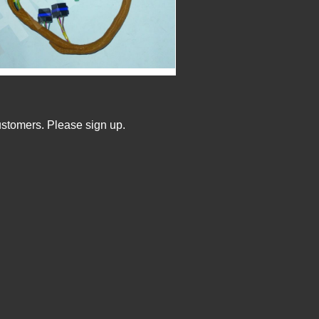
ustomers. Please sign up.