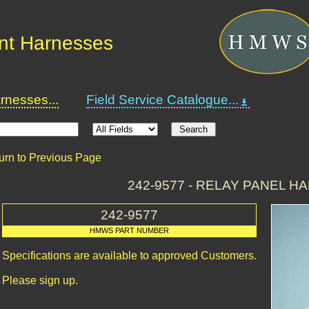
nt Harnesses
nesses...
Field Service Catalogue...
urn to Previous Page
242-9577 - RELAY PANEL H
242-9577
HMWS PART NUMBER
Specifications are available to approved Customers.
Please sign up.