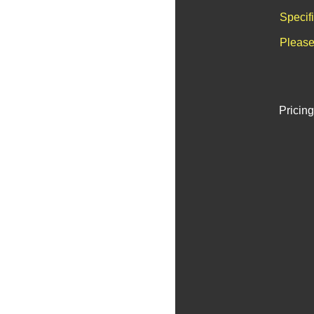
Specif
Please
Pricing