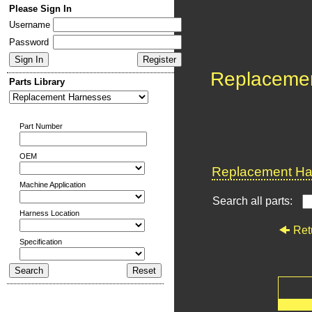
Please Sign In
Username
Password
Replaceme
Parts Library
Part Number
OEM
Replacement Har
Machine Application
Search all parts:
Harness Location
Ret
Specification