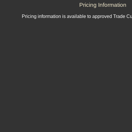
Pricing Information
Pricing information is available to approved Trade C