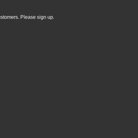
ustomers. Please sign up.