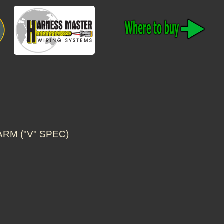
ARM ("V" SPEC)