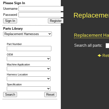
Please Sign In
Username
Replaceme
Password
Parts Library
Replacement Har
Part Number
Search all parts:
OEM
Ret
Machine Application
Harness Location
Specification