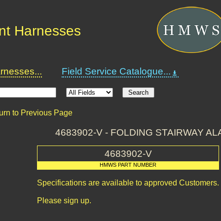
nt Harnesses
nesses...
Field Service Catalogue...
urn to Previous Page
4683902-V - FOLDING STAIRWAY AL
4683902-V
HMWS PART NUMBER
Specifications are available to approved Customers.
Please sign up.