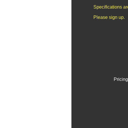
Specifications a
Please sign up.
Pricing