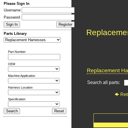
Please Sign In
Username
Password
Replaceme
Parts Library
Part Number
OEM
Replacement Har
Machine Application
Search all parts:
Harness Location
Ret
Specification