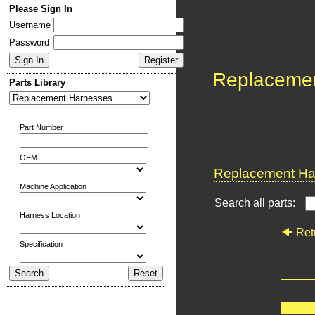
Please Sign In
Username
Password
Replaceme
Parts Library
Part Number
OEM
Replacement Har
Machine Application
Search all parts:
Harness Location
Ret
Specification